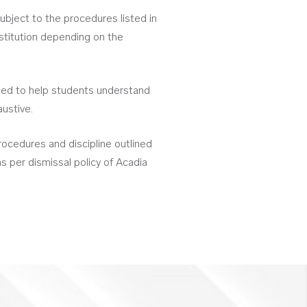
bject to the procedures listed in
nstitution depending on the
nded to help students understand
austive.
ocedures and discipline outlined
s per dismissal policy of Acadia