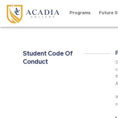
Programs
Future 
Student Code Of
P
Conduct
S
c
f
A
W
s