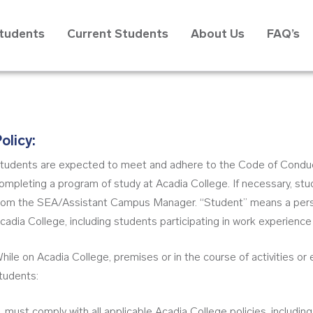
Students
Current Students
About Us
FAQ’s
olicy:
tudents are expected to meet and adhere to the Code of Conduct 
ompleting a program of study at Acadia College. If necessary, stud
rom the SEA/Assistant Campus Manager. “Student” means a perso
cadia College, including students participating in work experienc
hile on Acadia College, premises or in the course of activities or
tudents:
must comply with all applicable Acadia College policies, includin