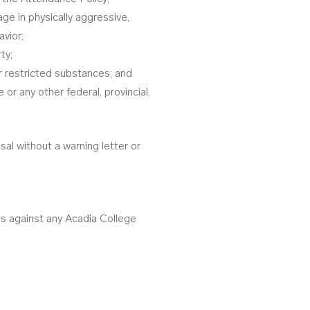
ge in physically aggressive,
avior;
ty;
r restricted substances; and
r any other federal, provincial,
ssal without a warning letter or
us against any Acadia College