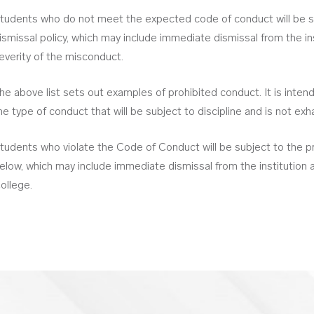
tudents who do not meet the expected code of conduct will be su
ismissal policy, which may include immediate dismissal from the i
everity of the misconduct.
he above list sets out examples of prohibited conduct. It is inte
he type of conduct that will be subject to discipline and is not exh
tudents who violate the Code of Conduct will be subject to the pr
elow, which may include immediate dismissal from the institution a
ollege.