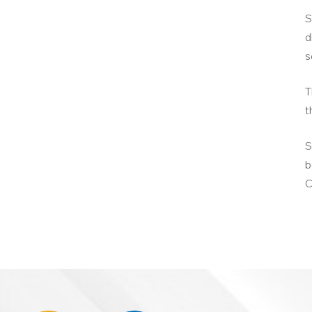
S
d
s
T
t
S
b
C