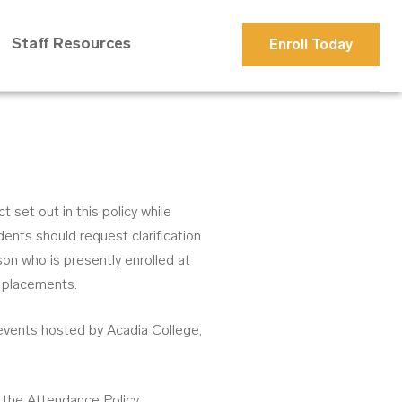
Staff Resources
Enroll Today
set out in this policy while
ents should request clarification
n who is presently enrolled at
e placements.
 events hosted by Acadia College,
g the Attendance Policy;