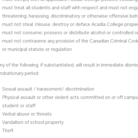
must treat all students and staff with respect and must not enga
threatening, harassing, discriminatory or otherwise offensive beh
must not steal, misuse, destroy or deface Acadia College proper
must not consume, possess or distribute alcohol or controlled o
must not contravene any provision of the Canadian Criminal Code o
or municipal statute or regulation.
ny of the following, if substantiated, will result in immediate dismi
robationary period:
Sexual assault / harassment/ discrimination
Physical assault or other violent acts committed on or off camp
student or staff
Verbal abuse or threats
Vandalism of school property
Theft