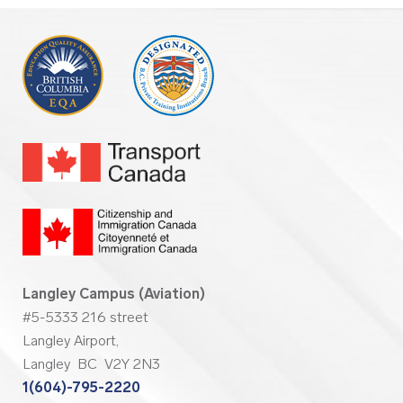
Langley Campus (Aviation)
#5-5333 216 street
Langley Airport,
Langley BC V2Y 2N3
1(604)-795-2220