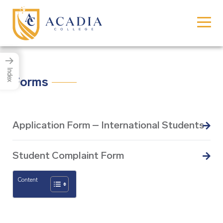
→
Index
Forms
Application Form – International Students
Student Complaint Form
Content