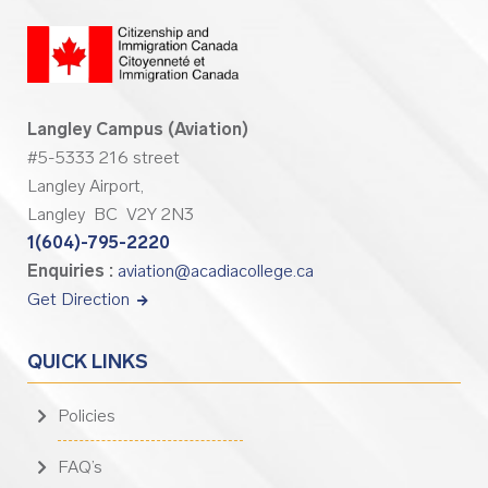
Langley Campus (Aviation)
#5-5333 216 street
Langley Airport,
Langley BC V2Y 2N3
1(604)-795-2220
Enquiries :
aviation@acadiacollege.ca
Get Direction
QUICK LINKS
Policies
FAQ’s