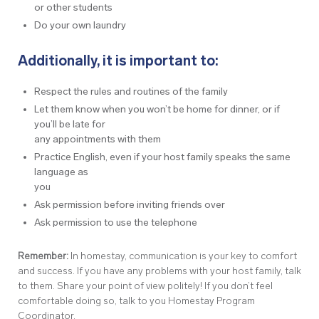
or other students
Do your own laundry
Additionally, it is important to:
Respect the rules and routines of the family
Let them know when you won’t be home for dinner, or if
you’ll be late for
any appointments with them
Practice English, even if your host family speaks the same
language as
you
Ask permission before inviting friends over
Ask permission to use the telephone
Remember:
In homestay, communication is your key to comfort
and success. If you have any problems with your host family, talk
to them. Share your point of view politely! If you don’t feel
comfortable doing so, talk to you Homestay Program
Coordinator.