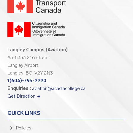
Langley Campus (Aviation)
#5-5333 216 street
Langley Airport,
Langley BC V2Y 2N3
1(604)-795-2220
Enquiries :
aviation@acadiacollege.ca
Get Direction
QUICK LINKS
Policies