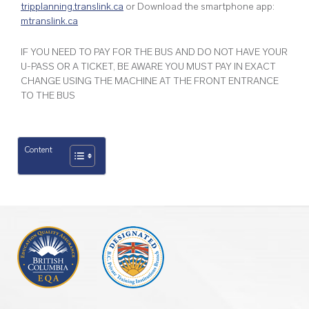
tripplanning.translink.ca
or Download the smartphone app:
mtranslink.ca
IF YOU NEED TO PAY FOR THE BUS AND DO NOT HAVE YOUR
U-PASS OR A TICKET, BE AWARE YOU MUST PAY IN EXACT
CHANGE USING THE MACHINE AT THE FRONT ENTRANCE
TO THE BUS
Content