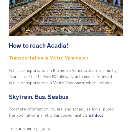
How to reach Acadia!
Transportation in Metro Vancouver
Public transportation in the metro Vancouver area is run by
TransLink. Your U-Pass BC allows you to use all forms of
public transportation in Metro Vancouver, which includes:
Skytrain. Bus. Seabus
For more information, routes, and schedules for all public
transportation in metro Vancouver, visit
translink.ca
To plan your trip, go to: