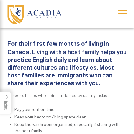
×
For their first few months of living in
Canada. Living with a host family helps you
practice English daily and learn about
different cultures and lifestyles. Most
host families are immigrants who can
share their experiences with you.
Responsibilities while living in Homestay usually include:
→
Index
Pay your rent on time
Keep your bedroom/living space clean
Keep the washroom organised, especially if sharing with
the host family