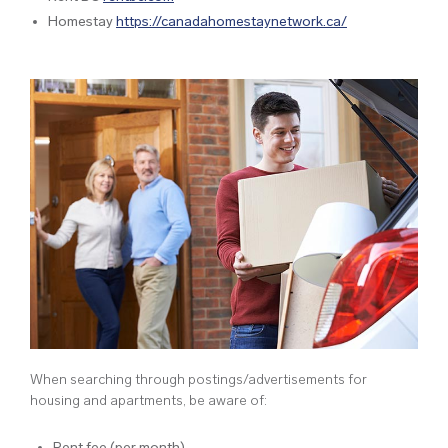
Homestay
https://canadahomestaynetwork.ca/
When searching through postings/advertisements for
housing and apartments, be aware of:
Rent fee (per month)