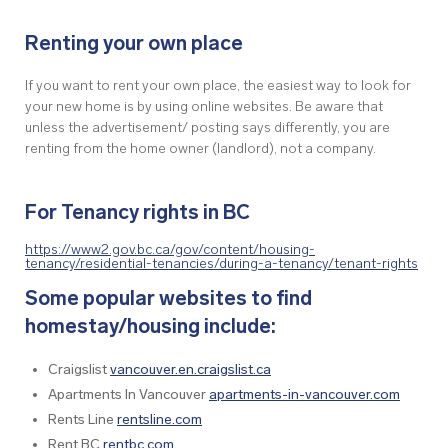
Renting your own place
If you want to rent your own place, the easiest way to look for
your new home is by using online websites. Be aware that
unless the advertisement/ posting says differently, you are
renting from the home owner (landlord), not a company.
For Tenancy rights in BC
https://www2.gov.bc.ca/gov/content/housing-
tenancy/residential-tenancies/during-a-tenancy/tenant-rights
Some popular websites to find
homestay/housing include:
Craigslist
vancouver.en.craigslist.ca
Apartments In Vancouver
apartments-in-vancouver.com
Rents Line
rentsline.com
Rent BC
rentbc.com