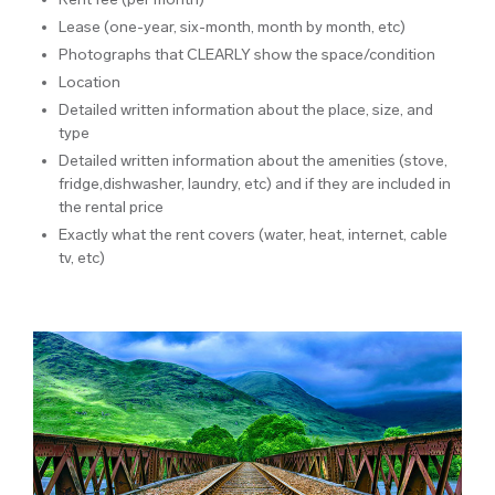
Lease (one-year, six-month, month by month, etc)
Photographs that CLEARLY show the space/condition
Location
Detailed written information about the place, size, and
type
Detailed written information about the amenities (stove,
fridge,dishwasher, laundry, etc) and if they are included in
the rental price
Exactly what the rent covers (water, heat, internet, cable
tv, etc)