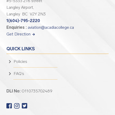
#5-5333 216 street
Langley Airport,
Langley BC V2Y 2N3
1(604)-795-2220
Enquiries :
aviation@acadiacollege.ca
Get Direction
QUICK LINKS
Policies
FAQ’s
DLI No:
O110735702489