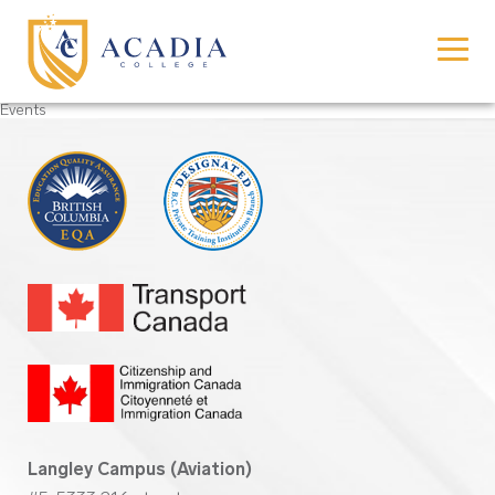
Events
Langley Campus (Aviation)